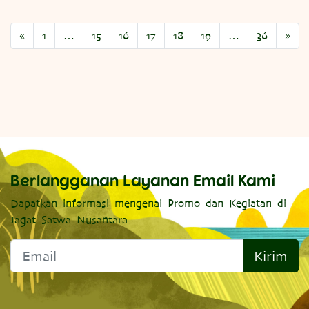
«
1
…
15
16
17
18
19
…
36
»
Berlangganan Layanan Email Kami
Dapatkan informasi mengenai Promo dan Kegiatan di
Jagat Satwa Nusantara
Kirim