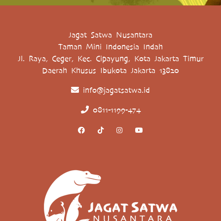
Jagat Satwa Nusantara
Taman Mini Indonesia Indah
Jl. Raya, Ceger, Kec. Cipayung, Kota Jakarta Timur
Daerah Khusus Ibukota Jakarta 13820
info@jagatsatwa.id
0811-1199-474