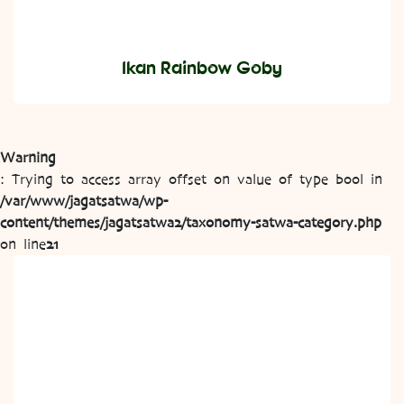
Ikan Rainbow Goby
Warning
: Trying to access array offset on value of type bool in
/var/www/jagatsatwa/wp-
content/themes/jagatsatwa2/taxonomy-satwa-category.php
on line
21