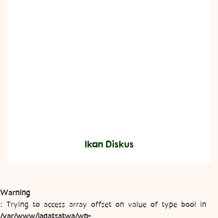
Ikan Diskus
Warning
: Trying to access array offset on value of type bool in
/var/www/jagatsatwa/wp-