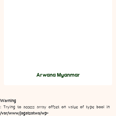
Arwana Myanmar
Warning
: Trying to access array offset on value of type bool in
/var/www/jagatsatwa/wp-