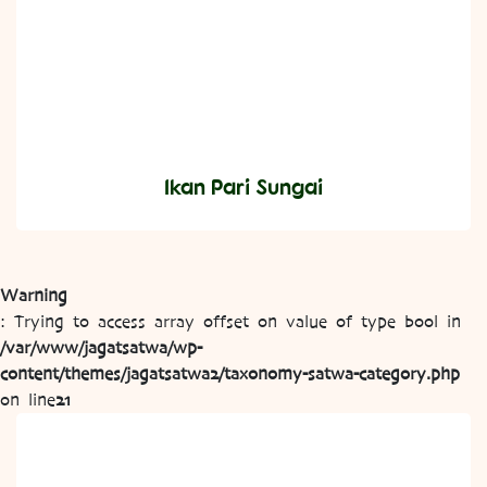
Ikan Pari Sungai
Warning
: Trying to access array offset on value of type bool in
/var/www/jagatsatwa/wp-
content/themes/jagatsatwa2/taxonomy-satwa-category.php
on line
21