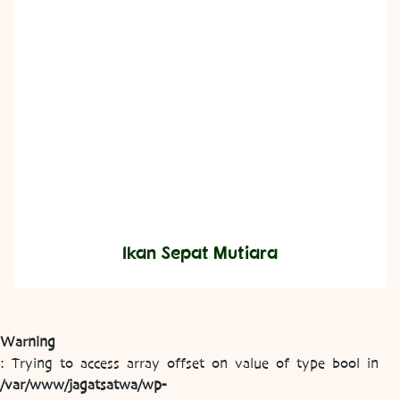
Ikan Sepat Mutiara
Warning
: Trying to access array offset on value of type bool in
/var/www/jagatsatwa/wp-