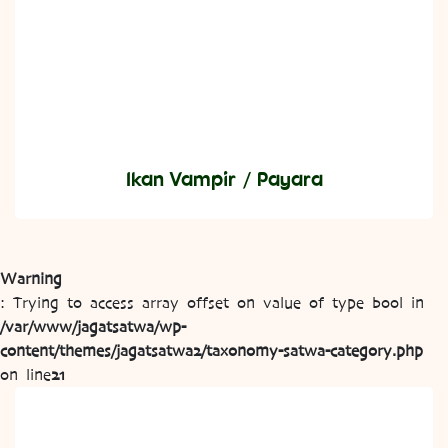
Ikan Vampir / Payara
Warning
: Trying to access array offset on value of type bool in
/var/www/jagatsatwa/wp-
content/themes/jagatsatwa2/taxonomy-satwa-category.php
on line
21