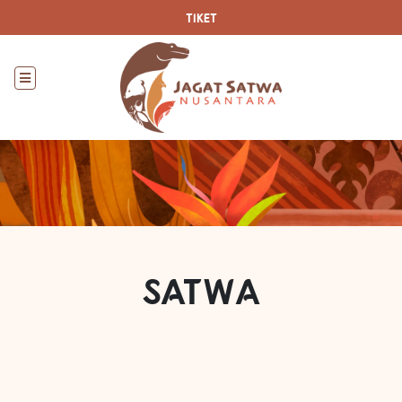
TIKET
SATWA