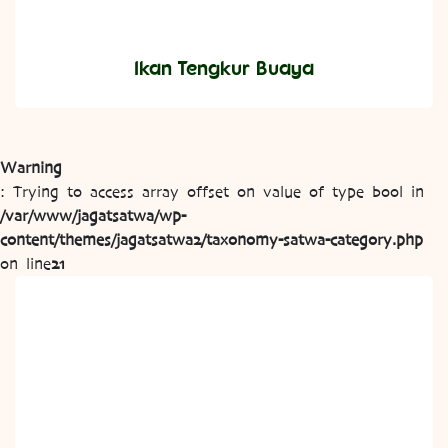
Ikan Tengkur Buaya
Warning
: Trying to access array offset on value of type bool in
/var/www/jagatsatwa/wp-
content/themes/jagatsatwa2/taxonomy-satwa-category.php
on line
21