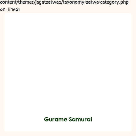
content/themes/jagatsatwa2/taxonomy-satwa-category.php
on line
21
Gurame Samurai