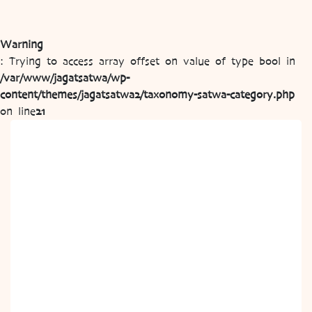
Warning
: Trying to access array offset on value of type bool in
/var/www/jagatsatwa/wp-
content/themes/jagatsatwa2/taxonomy-satwa-category.php
on line
21