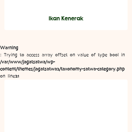
Ikan Kenerak
Warning
: Trying to access array offset on value of type bool in
/var/www/jagatsatwa/wp-
content/themes/jagatsatwa2/taxonomy-satwa-category.php
on line
21