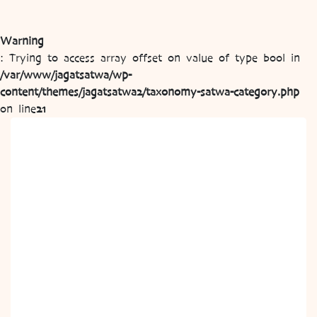
Warning
: Trying to access array offset on value of type bool in
/var/www/jagatsatwa/wp-
content/themes/jagatsatwa2/taxonomy-satwa-category.php
on line
21