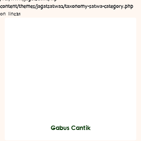
content/themes/jagatsatwa2/taxonomy-satwa-category.php
on line
21
Gabus Cantik