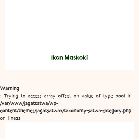
Ikan Maskoki
Warning
: Trying to access array offset on value of type bool in
/var/www/jagatsatwa/wp-
content/themes/jagatsatwa2/taxonomy-satwa-category.php
on line
21