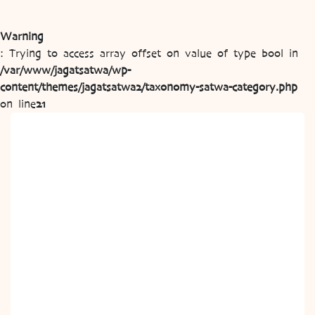
Warning
: Trying to access array offset on value of type bool in
/var/www/jagatsatwa/wp-
content/themes/jagatsatwa2/taxonomy-satwa-category.php
on line
21