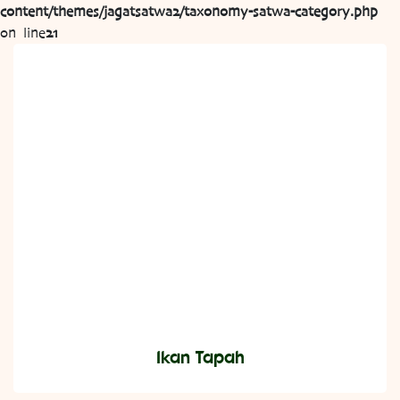
content/themes/jagatsatwa2/taxonomy-satwa-category.php
on line
21
Ikan Tapah