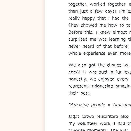
together, worked together, 
than just a few days! I’m es
really happy that I had th
They showed me how to take 
Before this, I knew almost n
surprised me was learning t
never heard of that before,
whole experience even mor
We also got the chance to 
2026! It was such a fun exp
honestly, we enjoyed every 
represent Indonesia’s amazing
their best.
“Amazing people = Amazing
Jagat Satwa Nusantara also
my volunteer work, I had th
favorite moments. The kids w