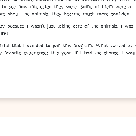
g to see how interested they were. Some of them were a litt
more about the animals, they became much more confident
because I wasn’t just taking care of the animals, I was a
ife!
ankful that I decided to join this program. What started as
favorite experiences this year. If I had the chance, I would