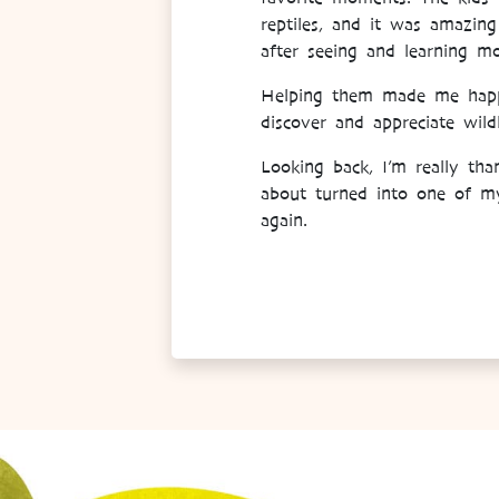
reptiles, and it was amazin
after seeing and learning 
Helping them made me happy 
discover and appreciate wildl
Looking back, I’m really th
about turned into one of my 
again.