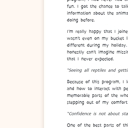
fun. I got the chance to tal
information about the anima
doing before.
I’m really happy that I joine
wasn’t even on my bucket li
different during my holiday
honestly can’t imagine miss
that I never expected.
“Seeing all reptiles and get
Because of this program, I 
and how to interact with pe
memorable parts of the who
stepping out of my comfort
“Confidence is not about sta
One of the best parts of th