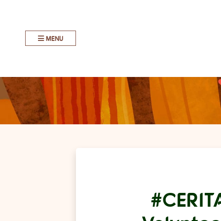
MENU
#CERIT