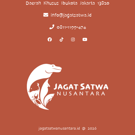
Daerah Khusus Ibukota Jakarta 13820
info@jagatsatwa.id
0811-1199-474
jagatsatwanusantara.id @ 2026