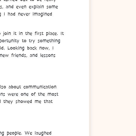
ons, and even explain some
g I had never imagined
oin it in the first place. It
portunity to try something
id. Looking back now, I
new friends, and lessons
also about communication
ions were one of the most
nd they showed me that
ing people. We laughed