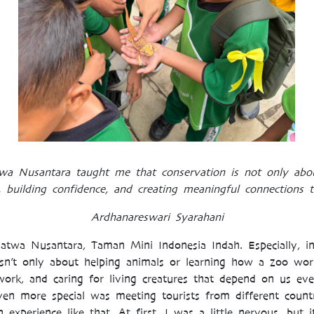
twa Nusantara taught me that conservation is not only abou
, building confidence, and creating meaningful connections t
Ardhanareswari Syarahani
 Satwa Nusantara, Taman Mini Indonesia Indah. Especiall
sn’t only about helping animals or learning how a zoo wor
mwork, and caring for living creatures that depend on us ev
en more special was meeting tourists from different countri
experience like that. At first, I was a little nervous, but i