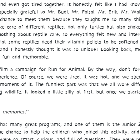
and even got tired together. It honestly felt like I had k
pecially grateful to Mr. Budi, Mr. Faisal, Mr. Erik, Mr. Wa
e chance to meet them because they taught me so many thi
care of different reptiles, not only turtles but also snak
othing about reptile care, so everything felt new and intere
hat some reptiles need their vitamin pellets to be softened
 and I honestly thought it was so unique! Looking back, m
e fun and memorable.
film a campaign for Run for Animal. By the way, don’t for
erience. Of course, we were tired, it was hot, and we spen
moment of it. The funniest part was that we all wore diff
 wildlife. It looked a little silly at first, but once we sta
 memories!”
 has many great programs, and one of them is the Junior 
e chance to help the children who joined this activity, a
ere so smart, curious, and full of questions. They were re