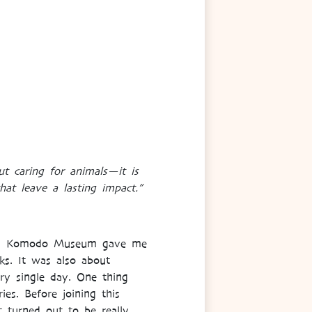
t caring for animals—it is
hat leave a lasting impact.”
y, in Komodo Museum gave me
ks. It was also about
ery single day. One thing
es. Before joining this
t turned out to be really