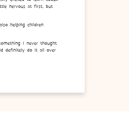
le nervous at first, but
lso helping children
 something I never thought
 definitely do it all over