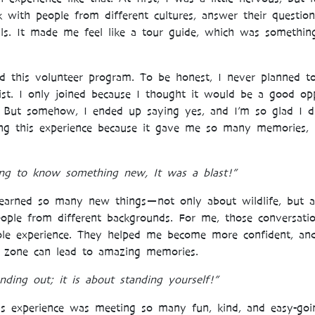
k with people from different cultures, answer their questi
ls. It made me feel like a tour guide, which was somethin
d this volunteer program. To be honest, I never planned to j
st. I only joined because I thought it would be a good op
. But somehow, I ended up saying yes, and I’m so glad I d
ing this experience because it gave me so many memories, 
ting to know something new, It was a blast!”
learned so many new things—not only about wildlife, but 
ople from different backgrounds. For me, those conversat
le experience. They helped me become more confident, a
 zone can lead to amazing memories.
nding out; it is about standing yourself!”
is experience was meeting so many fun, kind, and easy-go