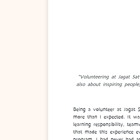
“Volunteering at Jagat Sa
also about inspiring people
Being a volunteer at Jagat
more than I expected. It wa
learning responsibility, tea
that made this experience ev
program, I had never had an 