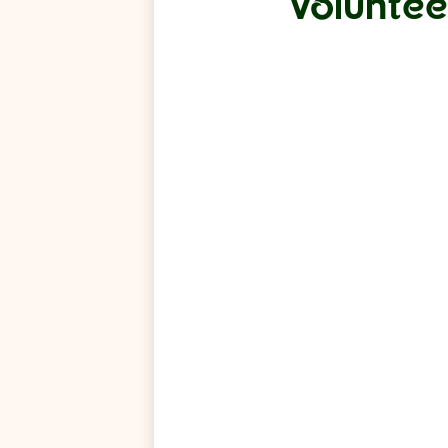
Voluntee