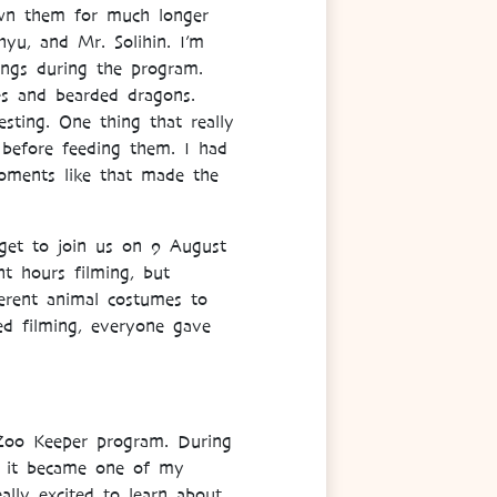
nown them for much longer
hyu, and Mr. Solihin. I’m
ngs during the program.
es and bearded dragons.
sting. One thing that really
 before feeding them. I had
oments like that made the
get to join us on 9 August
t hours filming, but
erent animal costumes to
rted filming, everyone gave
Zoo Keeper program. During
nd it became one of my
ally excited to learn about