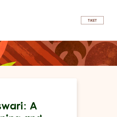
TIKET
wari: A