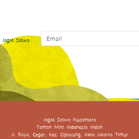
 Jagat Satwa
Jagat Satwa Nusantara
Taman Mini Indonesia Indah
Jl. Raya, Ceger, Kec. Cipayung, Kota Jakarta Timur