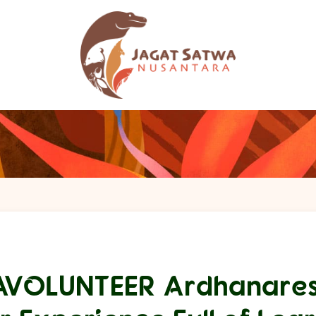
AVOLUNTEER Ardhanares