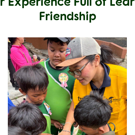
r Experience Full of Lea
Friendship