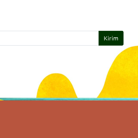
Kirim