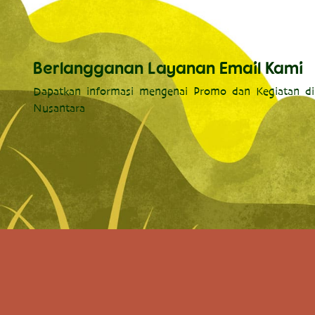
Berlangganan Layanan Email Kami
Dapatkan informasi mengenai Promo dan Kegiatan di
Nusantara