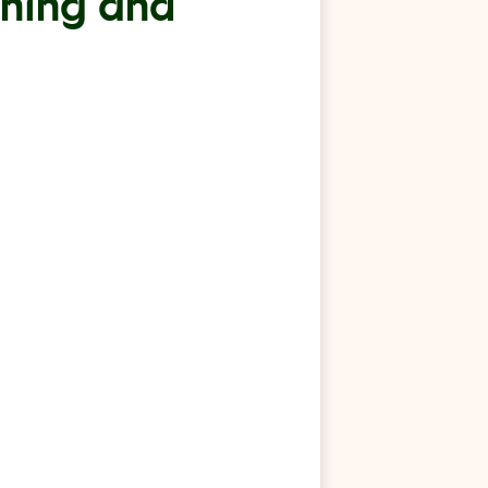
rning and